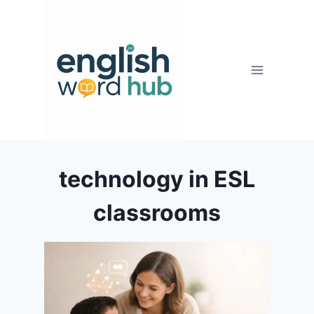
Skip
to
content
technology in ESL
classrooms