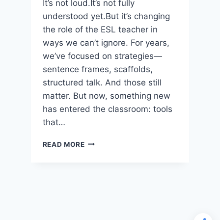
It’s not loud.It’s not fully
understood yet.But it’s changing
the role of the ESL teacher in
ways we can’t ignore. For years,
we’ve focused on strategies—
sentence frames, scaffolds,
structured talk. And those still
matter. But now, something new
has entered the classroom: tools
that…
AI
READ MORE
IS
CHANGING
ESL
INSTRUCTION
—
BUT
NOT