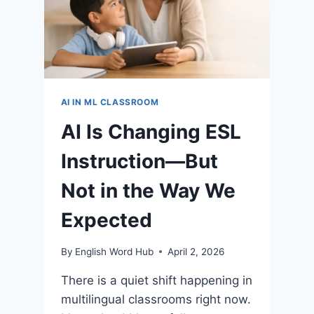
AI IN ML CLASSROOM
AI Is Changing ESL
Instruction—But
Not in the Way We
Expected
By
English Word Hub
April 2, 2026
There is a quiet shift happening in
multilingual classrooms right now.