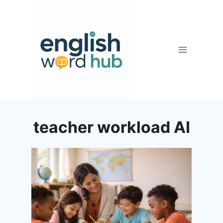
Skip
to
content
teacher workload AI