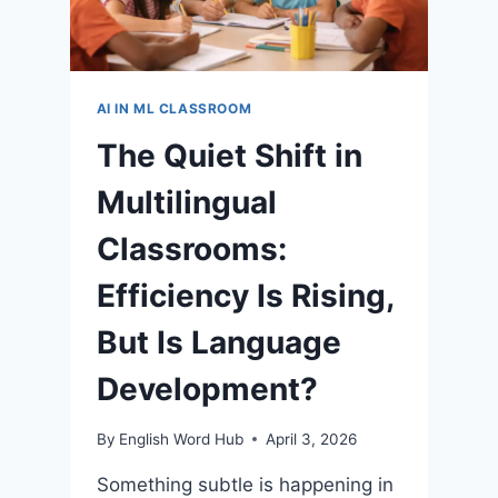
AI IN ML CLASSROOM
The Quiet Shift in
Multilingual
Classrooms:
Efficiency Is Rising,
But Is Language
Development?
By
English Word Hub
April 3, 2026
Something subtle is happening in