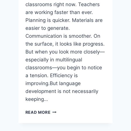
classrooms right now. Teachers
are working faster than ever.
Planning is quicker. Materials are
easier to generate.
Communication is smoother. On
the surface, it looks like progress.
But when you look more closely—
especially in multilingual
classrooms—you begin to notice
a tension. Efficiency is
improving.But language
development is not necessarily
keeping…
THE
READ MORE
QUIET
SHIFT
IN