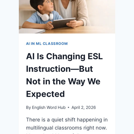
AI IN ML CLASSROOM
AI Is Changing ESL
Instruction—But
Not in the Way We
Expected
By
English Word Hub
April 2, 2026
There is a quiet shift happening in
multilingual classrooms right now.