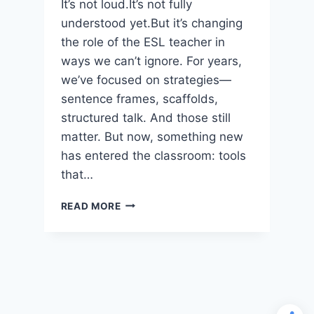
It’s not loud.It’s not fully
understood yet.But it’s changing
the role of the ESL teacher in
ways we can’t ignore. For years,
we’ve focused on strategies—
sentence frames, scaffolds,
structured talk. And those still
matter. But now, something new
has entered the classroom: tools
that…
AI
READ MORE
IS
CHANGING
ESL
INSTRUCTION
—
BUT
NOT