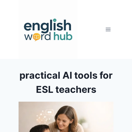
Skip
to
content
practical AI tools for
ESL teachers